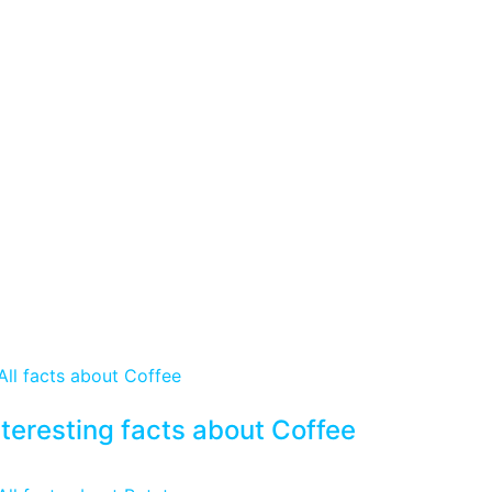
nteresting facts about Coffee