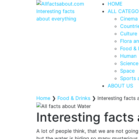
HOME
ALL CATEGO
Cinema
Countrie
Culture 
Flora a
Food & 
Human
Science
Space
Sports 
ABOUT US
Home
❯
Food & Drinks
❯
Interesting facts
Interesting facts
A lot of people think, that we are not goin
but the water is hiding so many mysterious