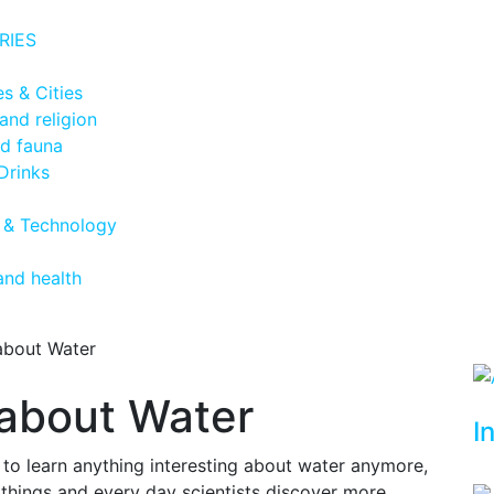
RIES
s & Cities
and religion
nd fauna
Drinks
 & Technology
and health
 about Water
 about Water
I
g to learn anything interesting about water anymore,
 things and every day scientists discover more