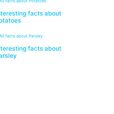
nteresting facts about
otatoes
nteresting facts about
arsley