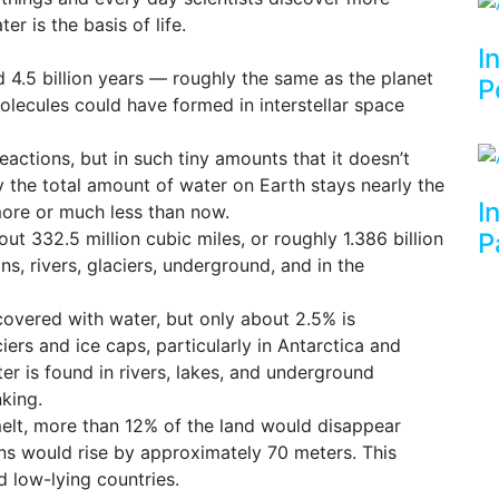
r is the basis of life.
I
4.5 billion years — roughly the same as the planet
P
olecules could have formed in interstellar space
ctions, but in such tiny amounts that it doesn’t
hy the total amount of water on Earth stays nearly the
I
ore or much less than now.
ut 332.5 million cubic miles, or roughly 1.386 billion
P
ns, rivers, glaciers, underground, and in the
covered with water, but only about 2.5% is
iers and ice caps, particularly in Antarctica and
er is found in rivers, lakes, and underground
nking.
 melt, more than 12% of the land would disappear
ans would rise by approximately 70 meters. This
d low-lying countries.