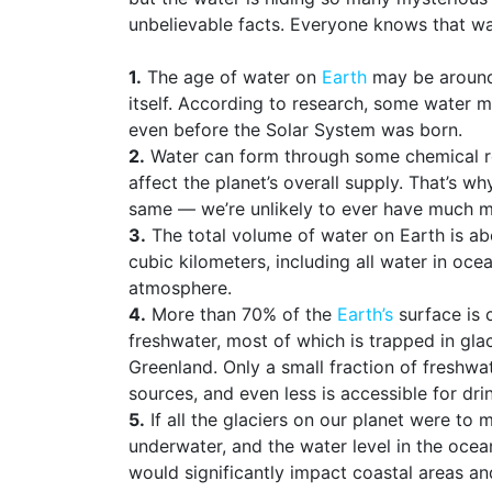
unbelievable facts. Everyone knows that wate
1.
The age of water on
Earth
may be around 
itself. According to research, some water m
even before the Solar System was born.
2.
Water can form through some chemical rea
affect the planet’s overall supply. That’s w
same — we’re unlikely to ever have much m
3.
The total volume of water on Earth is abo
cubic kilometers, including all water in ocea
atmosphere.
4.
More than 70% of the
Earth’s
surface is 
freshwater, most of which is trapped in glac
Greenland. Only a small fraction of freshwat
sources, and even less is accessible for dri
5.
If all the glaciers on our planet were to
underwater, and the water level in the oce
would significantly impact coastal areas an