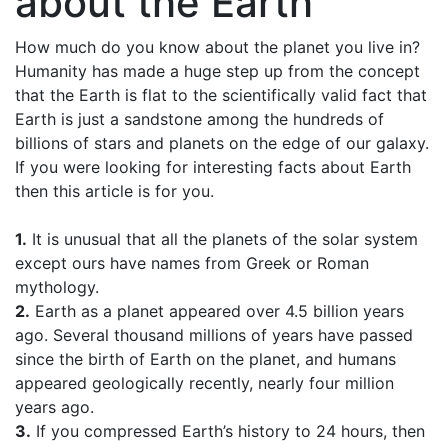
about the Earth
How much do you know about the planet you live in?
Humanity has made a huge step up from the concept
that the Earth is flat to the scientifically valid fact that
Earth is just a sandstone among the hundreds of
billions of stars and planets on the edge of our galaxy.
If you were looking for interesting facts about Earth
then this article is for you.
1.
It is unusual that all the planets of the solar system
except ours have names from Greek or Roman
mythology.
2.
Earth as a planet appeared over 4.5 billion years
ago. Several thousand millions of years have passed
since the birth of Earth on the planet, and humans
appeared geologically recently, nearly four million
years ago.
3.
If you compressed Earth’s history to 24 hours, then