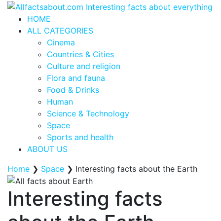
HOME
ALL CATEGORIES
Cinema
Countries & Cities
Culture and religion
Flora and fauna
Food & Drinks
Human
Science & Technology
Space
Sports and health
ABOUT US
Home
❯
Space
❯
Interesting facts about the Earth
Interesting facts