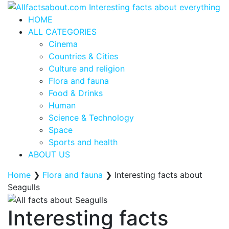
HOME
ALL CATEGORIES
Cinema
Countries & Cities
Culture and religion
Flora and fauna
Food & Drinks
Human
Science & Technology
Space
Sports and health
ABOUT US
Home
❯
Flora and fauna
❯
Interesting facts about
Seagulls
Interesting facts