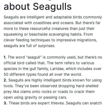
about Seagulls
Seagulls are intelligent and adaptable birds commonly
associated with coastlines and oceans. But there’s far
more to these resourceful creatures than just their
squawking or beachside scavenging habits. From
clever feeding techniques to impressive migrations,
seagulls are full of surprises.
1.
The word “seagull” is commonly used, but there’s no
official bird called that. The term refers to various
species in the gull family, Laridae, which includes over
50 different types found all over the world.
2.
Seagulls are highly intelligent birds known for using
tools. They’ve been observed dropping hard-shelled
prey like clams onto rocks or roads to crack them
open using gravity or passing cars.
3.
These birds are expert thieves. Seagulls can snatch