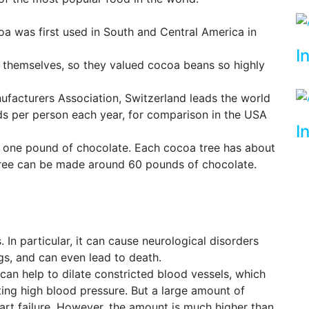
a was first used in South and Central America in
I
themselves, so they valued cocoa beans so highly
facturers Association, Switzerland leads the world
s per person each year, for comparison in the USA
I
 one pound of chocolate. Each cocoa tree has about
tree can be made around 60 pounds of chocolate.
In particular, it can cause neurological disorders
gs, and can even lead to death.
can help to dilate constricted blood vessels, which
ting high blood pressure. But a large amount of
t failure. However, the amount is much higher than