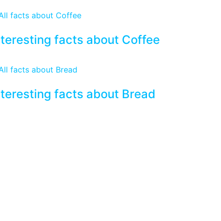
nteresting facts about Coffee
nteresting facts about Bread