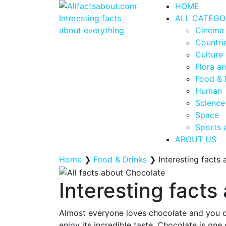
HOME
ALL CATEGO
Cinema
Countrie
Culture 
Flora a
Food & 
Human
Science
Space
Sports 
ABOUT US
Home
❯
Food & Drinks
❯
Interesting facts
Interesting fact
Almost everyone loves chocolate and you do
enjoy its incredible taste. Chocolate is one