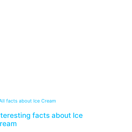
nteresting facts about Ice
ream