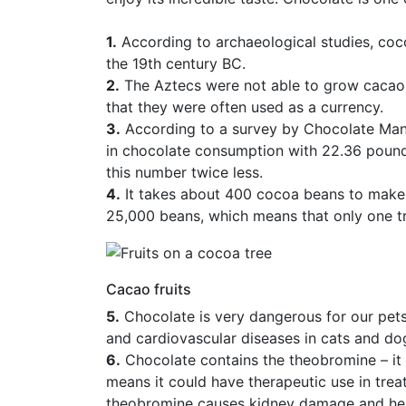
1.
According to archaeological studies, coco
the 19th century BC.
2.
The Aztecs were not able to grow cacao 
that they were often used as a currency.
3.
According to a survey by Chocolate Manu
in chocolate consumption with 22.36 pound
this number twice less.
4.
It takes about 400 cocoa beans to make
25,000 beans, which means that only one 
Cacao fruits
5.
Chocolate is very dangerous for our pets. 
and cardiovascular diseases in cats and do
6.
Chocolate contains the theobromine – it 
means it could have therapeutic use in trea
theobromine causes kidney damage and hear