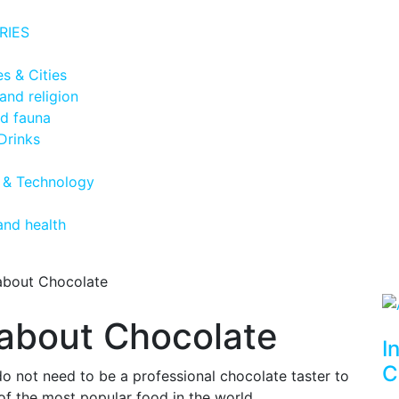
RIES
s & Cities
and religion
nd fauna
Drinks
 & Technology
and health
 about Chocolate
s about Chocolate
I
C
 not need to be a professional chocolate taster to
 of the most popular food in the world.