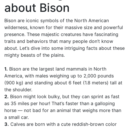
about Bison
Bison are iconic symbols of the North American
wilderness, known for their massive size and powerful
presence. These majestic creatures have fascinating
traits and behaviors that many people don’t know
about. Let’s dive into some intriguing facts about these
mighty beasts of the plains.
1.
Bison are the largest land mammals in North
America, with males weighing up to 2,000 pounds
(900 kg) and standing about 6 feet (1.8 meters) tall at
the shoulder.
2.
Bison might look bulky, but they can sprint as fast
as 35 miles per hour! That’s faster than a galloping
horse — not bad for an animal that weighs more than
a small car.
3.
Calves are born with a cute reddish-brown color