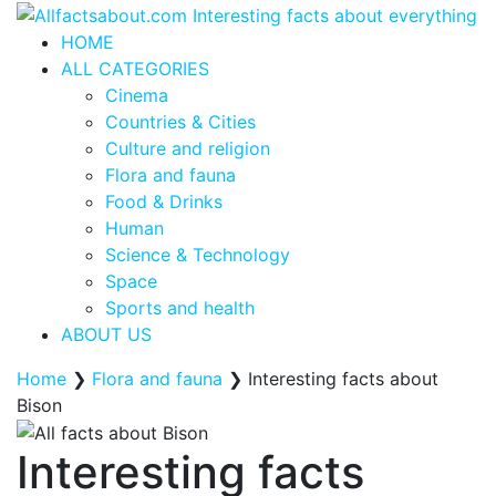
HOME
ALL CATEGORIES
Cinema
Countries & Cities
Culture and religion
Flora and fauna
Food & Drinks
Human
Science & Technology
Space
Sports and health
ABOUT US
Home
❯
Flora and fauna
❯
Interesting facts about
Bison
Interesting facts